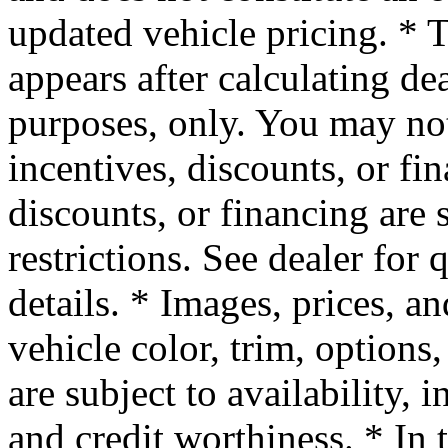
updated vehicle pricing. * T
appears after calculating dea
purposes, only. You may not 
incentives, discounts, or fin
discounts, or financing are 
restrictions. See dealer for
details. * Images, prices, a
vehicle color, trim, options,
are subject to availability, 
and credit worthiness. * In 