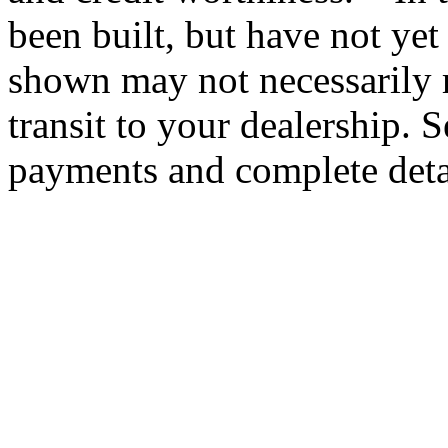
been built, but have not yet
shown may not necessarily r
transit to your dealership. S
payments and complete deta