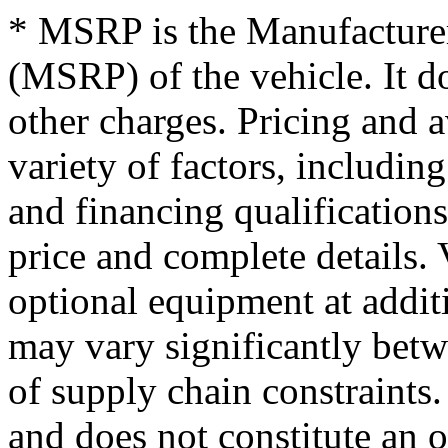
* MSRP is the Manufacturer
(MSRP) of the vehicle. It do
other charges. Pricing and 
variety of factors, including
and financing qualifications
price and complete details
optional equipment at addit
may vary significantly betw
of supply chain constraints
and does not constitute an o