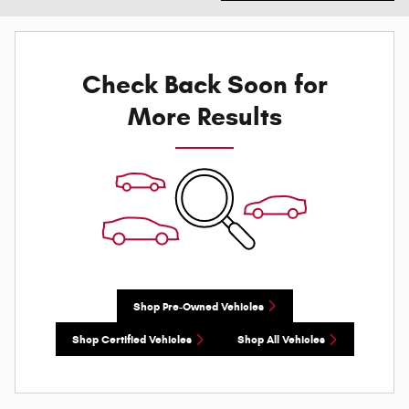
Check Back Soon for
More Results
Shop Pre-Owned Vehicles
Shop Certified Vehicles
Shop All Vehicles