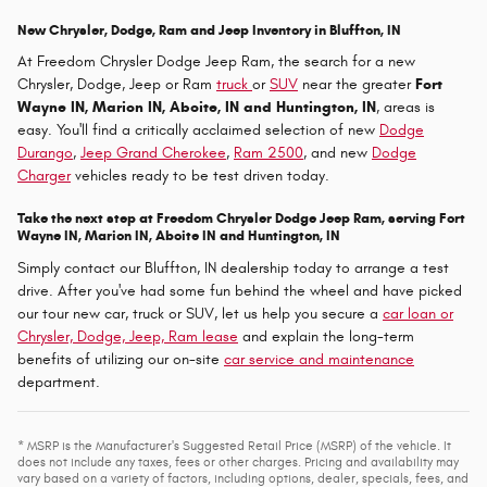
New Chrysler, Dodge, Ram and Jeep Inventory in Bluffton, IN
At Freedom Chrysler Dodge Jeep Ram, the search for a new
Chrysler, Dodge, Jeep or Ram
truck
or
SUV
near the greater
Fort
Wayne IN, Marion IN, Aboite, IN and Huntington, IN
, areas is
easy. You'll find a critically acclaimed selection of new
Dodge
Durango
,
Jeep Grand Cherokee
,
Ram 2500
, and new
Dodge
Charger
vehicles ready to be test driven today.
Take the next step at Freedom Chrysler Dodge Jeep Ram, serving Fort
Wayne IN, Marion IN, Aboite IN and Huntington, IN
Simply contact our Bluffton, IN dealership today to arrange a test
drive. After you've had some fun behind the wheel and have picked
our tour new car, truck or SUV, let us help you secure a
car loan or
Chrysler, Dodge, Jeep, Ram lease
and explain the long-term
benefits of utilizing our on-site
car service and maintenance
department.
* MSRP is the Manufacturer's Suggested Retail Price (MSRP) of the vehicle. It
does not include any taxes, fees or other charges. Pricing and availability may
vary based on a variety of factors, including options, dealer, specials, fees, and