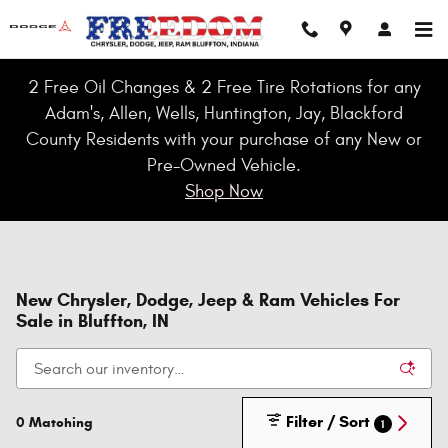
Skip to main content
2 Free Oil Changes & 2 Free Tire Rotations for any
Adam's, Allen, Wells, Huntington, Jay, Blackford
County Residents with your purchase of any New or
Pre-Owned Vehicle.
Shop Now
New Chrysler, Dodge, Jeep & Ram Vehicles For
Sale in Bluffton, IN
Filter / Sort
0 Matching
1