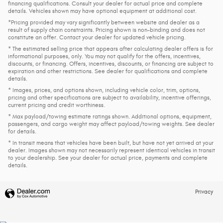
financing qualifications. Consult your dealer for actual price and complete
details. Vehicles shown may have optional equipment at additional cost.
*Pricing provided may vary significantly between website and dealer as a
result of supply chain constraints. Pricing shown is non-binding and does not
constitute an offer. Contact your dealer for updated vehicle pricing.
* The estimated selling price that appears after calculating dealer offers is for
informational purposes, only. You may not qualify for the offers, incentives,
discounts, or financing. Offers, incentives, discounts, or financing are subject to
expiration and other restrictions. See dealer for qualifications and complete
details.
* Images, prices, and options shown, including vehicle color, trim, options,
pricing and other specifications are subject to availability, incentive offerings,
current pricing and credit worthiness.
* Max payload/towing estimate ratings shown. Additional options, equipment,
passengers, and cargo weight may affect payload/towing weights. See dealer
for details.
* In transit means that vehicles have been built, but have not yet arrived at your
dealer. Images shown may not necessarily represent identical vehicles in transit
to your dealership. See your dealer for actual price, payments and complete
details.
Privacy