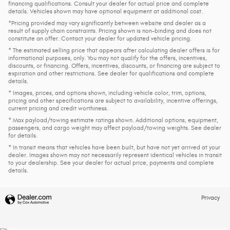
financing qualifications. Consult your dealer for actual price and complete
details. Vehicles shown may have optional equipment at additional cost.
*Pricing provided may vary significantly between website and dealer as a
result of supply chain constraints. Pricing shown is non-binding and does not
constitute an offer. Contact your dealer for updated vehicle pricing.
* The estimated selling price that appears after calculating dealer offers is for
informational purposes, only. You may not qualify for the offers, incentives,
discounts, or financing. Offers, incentives, discounts, or financing are subject to
expiration and other restrictions. See dealer for qualifications and complete
details.
* Images, prices, and options shown, including vehicle color, trim, options,
pricing and other specifications are subject to availability, incentive offerings,
current pricing and credit worthiness.
* Max payload/towing estimate ratings shown. Additional options, equipment,
passengers, and cargo weight may affect payload/towing weights. See dealer
for details.
* In transit means that vehicles have been built, but have not yet arrived at your
dealer. Images shown may not necessarily represent identical vehicles in transit
to your dealership. See your dealer for actual price, payments and complete
details.
Privacy