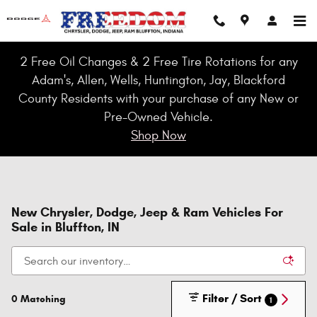
Skip to main content
2 Free Oil Changes & 2 Free Tire Rotations for any
Adam's, Allen, Wells, Huntington, Jay, Blackford
County Residents with your purchase of any New or
Pre-Owned Vehicle.
Shop Now
New Chrysler, Dodge, Jeep & Ram Vehicles For
Sale in Bluffton, IN
Filter / Sort
0 Matching
1