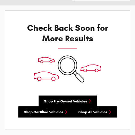
Check Back Soon for
More Results
Shop Pre-Owned Vehicles
Shop Certified Vehicles
Shop All Vehicles