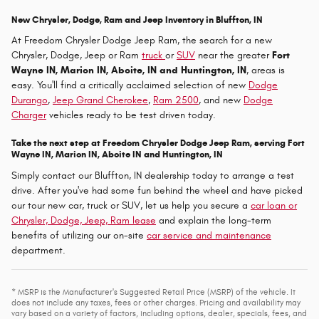
New Chrysler, Dodge, Ram and Jeep Inventory in Bluffton, IN
At Freedom Chrysler Dodge Jeep Ram, the search for a new
Chrysler, Dodge, Jeep or Ram
truck
or
SUV
near the greater
Fort
Wayne IN, Marion IN, Aboite, IN and Huntington, IN
, areas is
easy. You'll find a critically acclaimed selection of new
Dodge
Durango
,
Jeep Grand Cherokee
,
Ram 2500
, and new
Dodge
Charger
vehicles ready to be test driven today.
Take the next step at Freedom Chrysler Dodge Jeep Ram, serving Fort
Wayne IN, Marion IN, Aboite IN and Huntington, IN
Simply contact our Bluffton, IN dealership today to arrange a test
drive. After you've had some fun behind the wheel and have picked
our tour new car, truck or SUV, let us help you secure a
car loan or
Chrysler, Dodge, Jeep, Ram lease
and explain the long-term
benefits of utilizing our on-site
car service and maintenance
department.
* MSRP is the Manufacturer's Suggested Retail Price (MSRP) of the vehicle. It
does not include any taxes, fees or other charges. Pricing and availability may
vary based on a variety of factors, including options, dealer, specials, fees, and