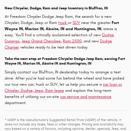
New Chrysler, Dodge, Ram and Jeep Inventory in Bluffton, IN
At Freedom Chrysler Dodge Jeep Ram, the search for a new
Chrysler, Dodge, Jeep or Ram
truck
or
SUV
near the greater
Fort
Wayne IN, Marion IN, Aboite, IN and Huntington, IN
, areas is
easy. You'll find a critically acclaimed selection of new
Dodge
Durango
,
Jeep Grand Cherokee
,
Ram 2500
, and new
Dodge
Charger
vehicles ready to be test driven today.
Take the next step at Freedom Chrysler Dodge Jeep Ram, serving Fort
Wayne IN, Marion IN, Aboite IN and Huntington, IN
Simply contact our Bluffton, IN dealership today to arrange a test
drive. After you've had some fun behind the wheel and have picked
our tour new car, truck or SUV, let us help you secure a
car loan or
Chrysler, Dodge, Jeep, Ram lease
and explain the long-term
benefits of utilizing our on-site
car service and maintenance
department.
* MSRP is the Manufacturer's Suggested Retail Price (MSRP) of the vehicle. It
does not include any taxes, fees or other charges. Pricing and availability may
vary based on a variety of factors, including options, dealer, specials, fees, and