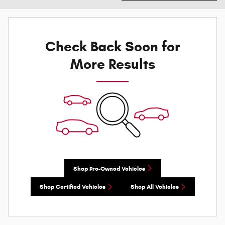
Check Back Soon for
More Results
Shop Pre-Owned Vehicles
Shop Certified Vehicles
Shop All Vehicles