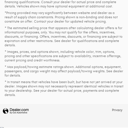
financing qualifications. Consult your dealer for actual price and complete
details. Vehicles shown may have optional equipment at additional cost.
*Pricing provided may vary significantly between website and dealer as a
result of supply chain constraints. Pricing shown is non-binding and does not
constitute an offer. Contact your dealer for updated vehicle pricing.
* The estimated selling price that appears after calculating dealer offers is for
informational purposes, only. You may not qualify for the offers, incentives,
discounts, or financing. Offers, incentives, discounts, or financing are subject to
expiration and other restrictions. See dealer for qualifications and complete
details.
* Images, prices, and options shown, including vehicle color, trim, options,
pricing and other specifications are subject to availability, incentive offerings,
current pricing and credit worthiness.
* Max payload/towing estimate ratings shown. Additional options, equipment,
passengers, and cargo weight may affect payload/towing weights. See dealer
for details.
* In transit means that vehicles have been built, but have not yet arrived at your
dealer. Images shown may not necessarily represent identical vehicles in transit
to your dealership. See your dealer for actual price, payments and complete
details.
Privacy