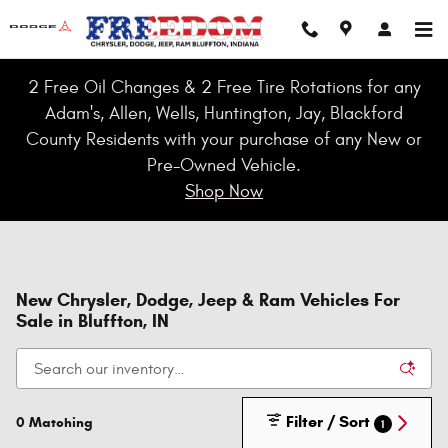
Skip to main content
2 Free Oil Changes & 2 Free Tire Rotations for any
Adam's, Allen, Wells, Huntington, Jay, Blackford
County Residents with your purchase of any New or
Pre-Owned Vehicle.
Shop Now
New Chrysler, Dodge, Jeep & Ram Vehicles For
Sale in Bluffton, IN
Filter / Sort
0 Matching
1