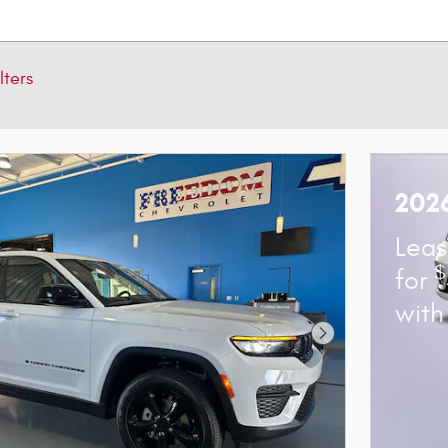
lters
2026
Lea
$
for
wit
Next Photo