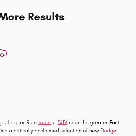
 More Results
Fort
dge, Jeep or Ram
truck
or
SUV
near the greater
l find a critically acclaimed selection of new
Dodge