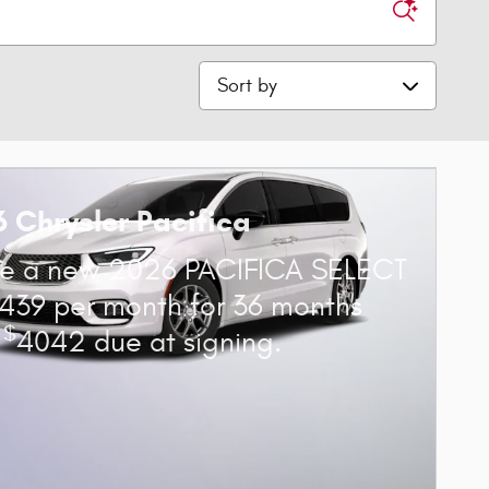
Sort by
 Chrysler Pacifica
se a new 2026 PACIFICA SELECT
439 per month for 36 months
$
h
4042 due at signing.