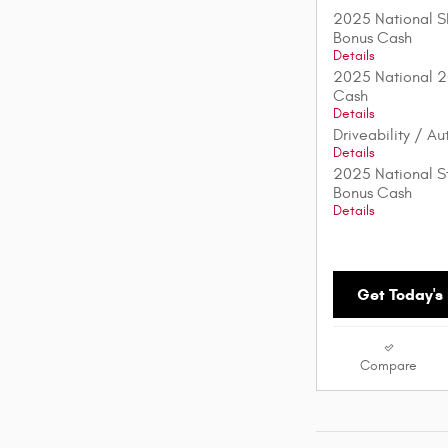
2025 National S
Bonus Cash
Details
2025 National 2
Cash
Details
Driveability / A
Details
2025 National St
Bonus Cash
Details
Get Today's 
Compare