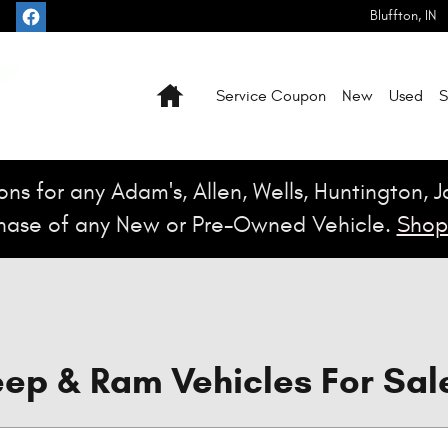
Bluffton
,
IN
Home
Service Coupon
New
Used
S
ns for any Adam's, Allen, Wells, Huntington, 
hase of any New or Pre-Owned Vehicle.
Shop
ep & Ram Vehicles For Sale 