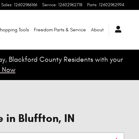
Sales
:
12602966166
Service
:
12602962718
Parts
:
12602962994
hopping Tools
Freedom Parts & Service
About
Jay, Blackford County Residents with your
 Now
in Bluffton, IN