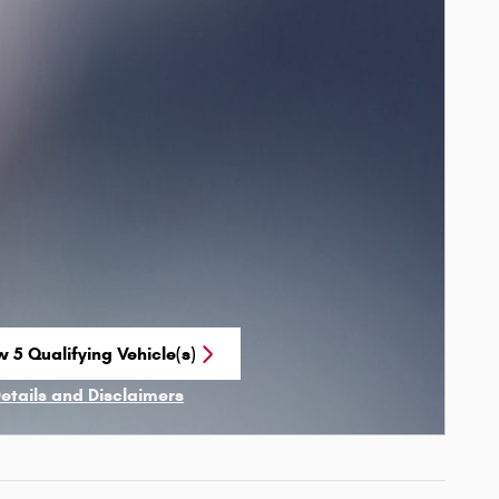
w 5 Qualifying Vehicle(s)
n in same tab
Details and Disclaimers
ncentive Modal