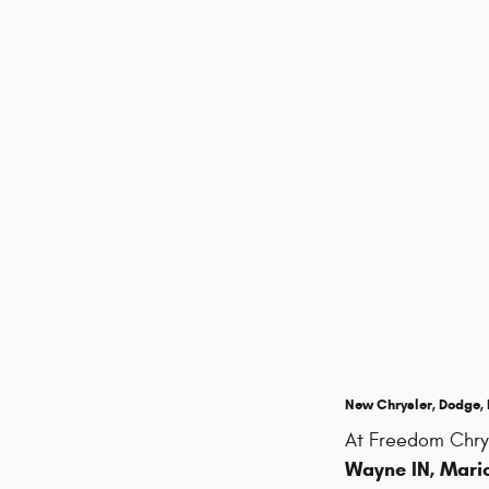
New Chrysler, Dodge, R
At Freedom Chry
Wayne IN, Mario