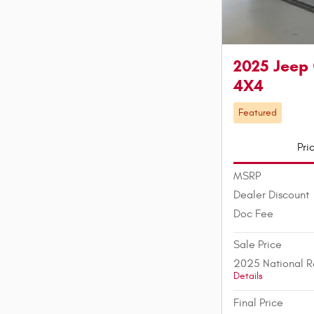
2025 Jeep
4X4
Featured
Pri
MSRP
Dealer Discount
Doc Fee
Sale Price
2025 National R
Details
Final Price