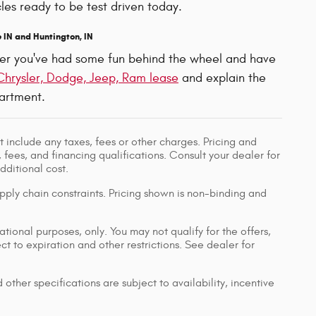
les ready to be test driven today.
 IN and Huntington, IN
After you've had some fun behind the wheel and have
Chrysler, Dodge, Jeep, Ram lease
and explain the
rtment.
 include any taxes, fees or other charges. Pricing and
, fees, and financing qualifications. Consult your dealer for
ditional cost.
pply chain constraints. Pricing shown is non-binding and
ational purposes, only. You may not qualify for the offers,
ect to expiration and other restrictions. See dealer for
 other specifications are subject to availability, incentive