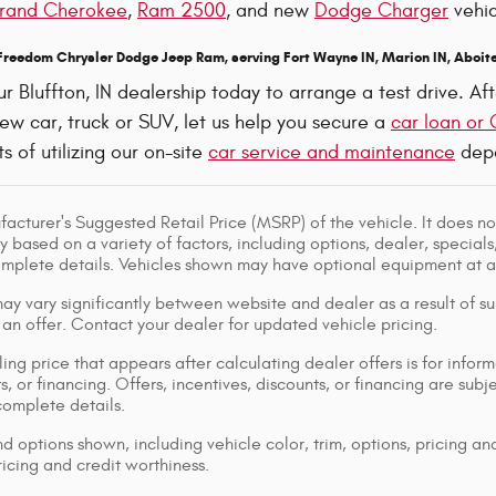
rand Cherokee
,
Ram 2500
, and new
Dodge Charger
vehic
 Freedom Chrysler Dodge Jeep Ram, serving Fort Wayne IN, Marion IN, Aboite
ur Bluffton, IN dealership today to arrange a test drive. 
ew car, truck or SUV, let us help you secure a
car loan or 
s of utilizing our on-site
car service and maintenance
depa
acturer's Suggested Retail Price (MSRP) of the vehicle. It does not
y based on a variety of factors, including options, dealer, specials
omplete details. Vehicles shown may have optional equipment at ad
ay vary significantly between website and dealer as a result of su
 an offer. Contact your dealer for updated vehicle pricing.
ing price that appears after calculating dealer offers is for inform
s, or financing. Offers, incentives, discounts, or financing are subj
complete details.
d options shown, including vehicle color, trim, options, pricing and
ricing and credit worthiness.