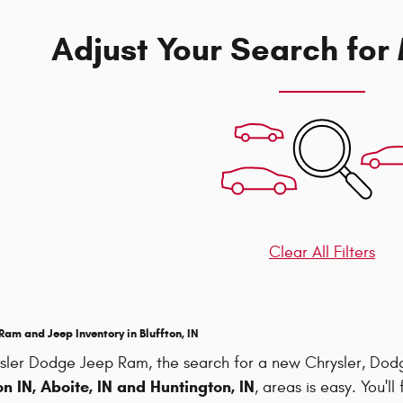
Adjust Your Search for
Clear All Filters
am and Jeep Inventory in Bluffton, IN
sler Dodge Jeep Ram, the search for a new Chrysler, Do
n IN, Aboite, IN and Huntington, IN
, areas is easy. You'l