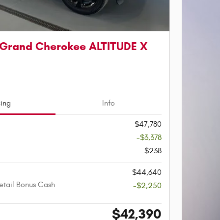
 Grand Cherokee ALTITUDE X
cing
Info
$47,780
-$3,378
$238
$44,640
etail Bonus Cash
-$2,250
$42,390