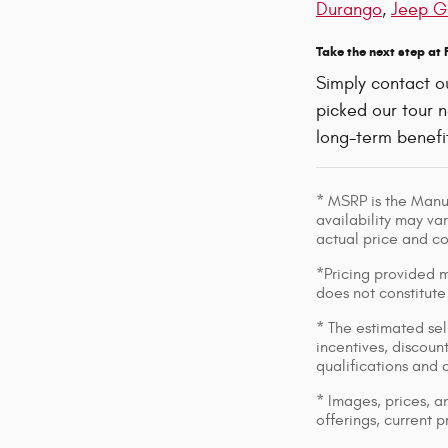
Durango
,
Jeep G
Take the next step at
Simply contact o
picked our tour n
long-term benefit
* MSRP is the Manuf
availability may var
actual price and c
*Pricing provided m
does not constitute
* The estimated sell
incentives, discount
qualifications and 
* Images, prices, an
offerings, current p