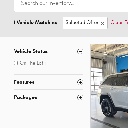
1 Vehicle Matching
Selected Offer
Clear Fi
Vehicle Status
On The Lot
1
Features
Packages