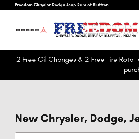
Skip to main content
Freedom Chrysler Dodge Jeep Ram of Bluffton
2 Free Oil Changes & 2 Free Tire Rotatio
purc
New Chrysler, Dodge, Je