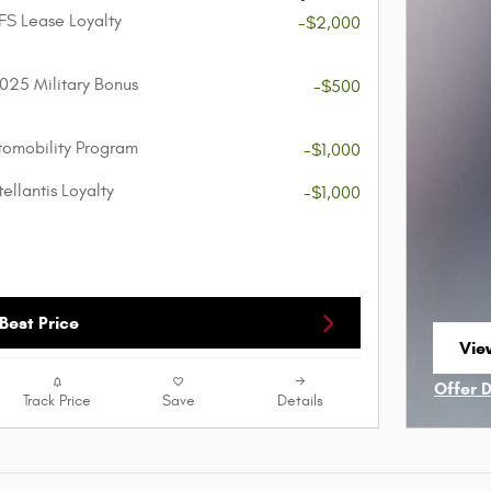
FS Lease Loyalty
-$2,000
025 Military Bonus
-$500
utomobility Program
-$1,000
ellantis Loyalty
-$1,000
Best Price
Vie
ope
Offer 
Track Price
Save
Details
Open I