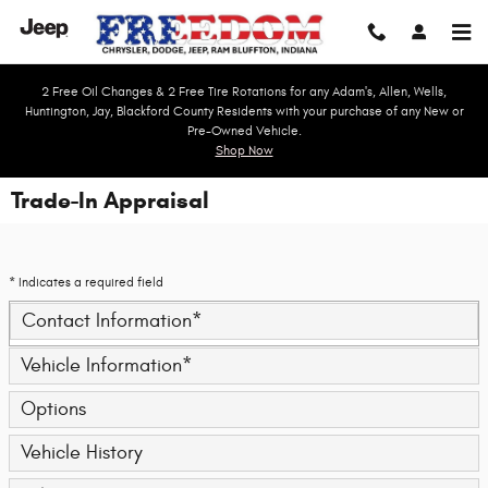
Skip to main content
2 Free Oil Changes & 2 Free Tire Rotations for any Adam's, Allen, Wells,
Huntington, Jay, Blackford County Residents with your purchase of any New or
Pre-Owned Vehicle.
Shop Now
Trade-In Appraisal
* Indicates a required field
Contact Information
*
Vehicle Information
*
Options
Vehicle History