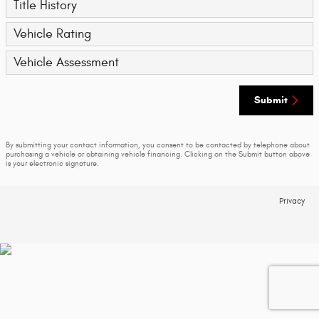
Title History
Vehicle Rating
Vehicle Assessment
Submit
By submitting your contact information, you consent to be contacted by telephone about
purchasing a vehicle or obtaining vehicle financing. Clicking on the Submit button above
is your electronic signature.
Privacy