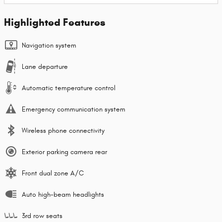
Highlighted Features
Navigation system
Lane departure
Automatic temperature control
Emergency communication system
Wireless phone connectivity
Exterior parking camera rear
Front dual zone A/C
Auto high-beam headlights
3rd row seats