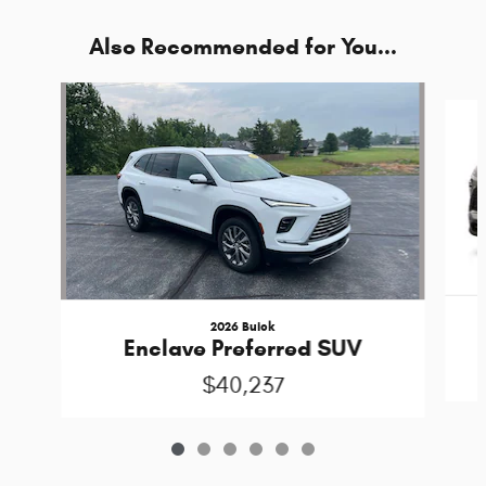
Also Recommended for You...
Slide 1 of 6
2026 Buick
Enclave Preferred SUV
$40,237