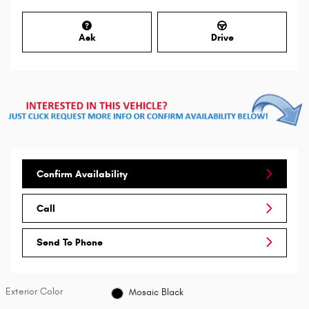
Ask
Drive
Confirm Availability
Call
Send To Phone
Exterior Color
Mosaic Black