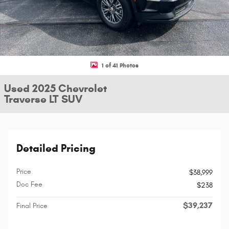
1 of 41 Photos
Used 2025 Chevrolet
Traverse LT SUV
Detailed Pricing
Price
$38,999
Doc Fee
$238
$39,237
Final Price