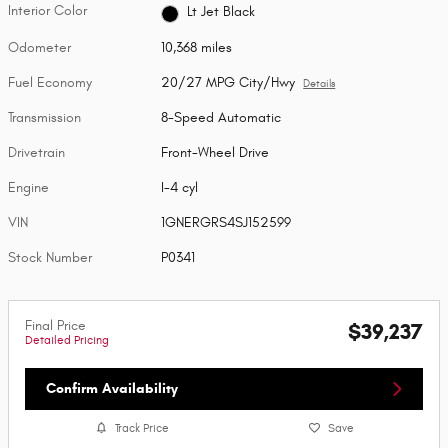
Interior Color
Lt Jet Black
Odometer
10,368 miles
Fuel Economy
20/27 MPG City/Hwy
Details
Transmission
8-Speed Automatic
Drivetrain
Front-Wheel Drive
Engine
I-4 cyl
VIN
1GNERGRS4SJ152599
Stock Number
P0341
Final Price
$39,237
Detailed Pricing
Confirm Availability
Track Price
Save