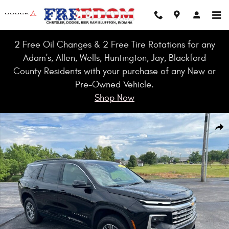
Skip to main content
2 Free Oil Changes & 2 Free Tire Rotations for any
Adam's, Allen, Wells, Huntington, Jay, Blackford
County Residents with your purchase of any New or
Pre-Owned Vehicle.
Shop Now
Used 2025 Chevrolet Traverse LT SUV Photo 1 of 41
Shar