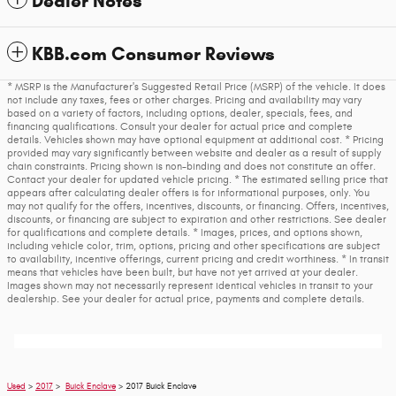
Dealer Notes
KBB.com Consumer Reviews
* MSRP is the Manufacturer's Suggested Retail Price (MSRP) of the vehicle. It does
not include any taxes, fees or other charges. Pricing and availability may vary
based on a variety of factors, including options, dealer, specials, fees, and
financing qualifications. Consult your dealer for actual price and complete
details. Vehicles shown may have optional equipment at additional cost. * Pricing
provided may vary significantly between website and dealer as a result of supply
chain constraints. Pricing shown is non-binding and does not constitute an offer.
Contact your dealer for updated vehicle pricing. * The estimated selling price that
appears after calculating dealer offers is for informational purposes, only. You
may not qualify for the offers, incentives, discounts, or financing. Offers, incentives,
discounts, or financing are subject to expiration and other restrictions. See dealer
for qualifications and complete details. * Images, prices, and options shown,
including vehicle color, trim, options, pricing and other specifications are subject
to availability, incentive offerings, current pricing and credit worthiness. * In transit
means that vehicles have been built, but have not yet arrived at your dealer.
Images shown may not necessarily represent identical vehicles in transit to your
dealership. See your dealer for actual price, payments and complete details.
Used
>
2017
>
Buick Enclave
> 2017 Buick Enclave