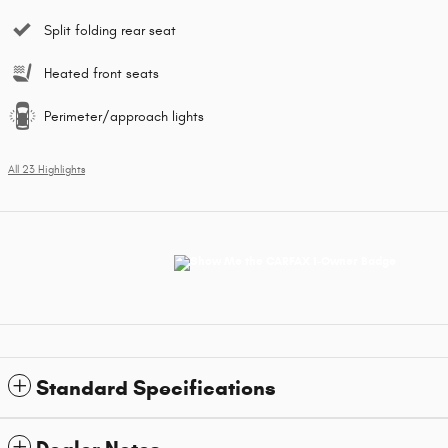
Split folding rear seat
Heated front seats
Perimeter/approach lights
All 23 Highlights
Standard Specifications