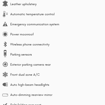
Leather upholstery
Automatic temperature control
Emergency communication system
Power moonroof
Wireless phone connectivity
Parking sensors
Exterior parking camera rear
Front dual zone A/C
Auto high-beam headlights
Auto-dimming rearview mirror
Split folding rear seat