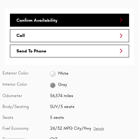
Confirm Availability
Call
Send To Phone
Exterior Color
White
Interior Color
Gray
Odometer
56,574 miles
Body/Seating
SUV/5 seats
Seats
5 seats
Fuel Economy
26/32 MPG City/Hwy
Details