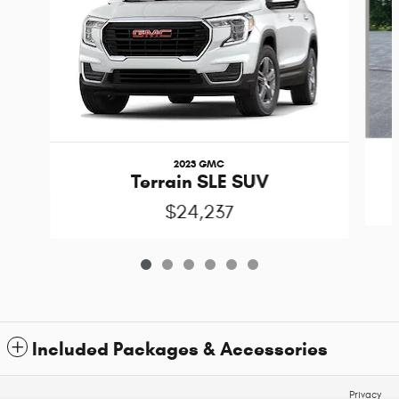
2023 GMC
Terrain SLE SUV
$24,237
Included Packages & Accessories
Privacy