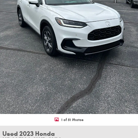
1 of 51 Photos
Used 2023 Honda