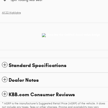
All 22 Highlights
Standard Specifications
Dealer Notes
KBB.com Consumer Reviews
* MSRP is the Manufacturer's Suggested Retail Price (MSRP) of the vehicle. It does
not include any taxes, fees or other charges. Pricing and availability may vary