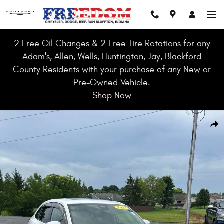
Skip to main content
2 Free Oil Changes & 2 Free Tire Rotations for any
Adam's, Allen, Wells, Huntington, Jay, Blackford
County Residents with your purchase of any New or
Pre-Owned Vehicle.
Shop Now
Used 2023 Honda HR-V EX-L 2WD SUV Photo 1 of 51
Shar