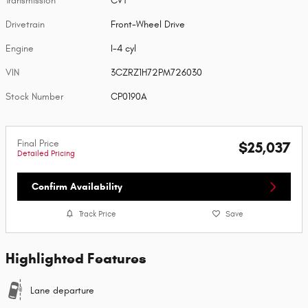
Transmission
CVT
Drivetrain
Front-Wheel Drive
Engine
I-4 cyl
VIN
3CZRZ1H72PM726030
Stock Number
CP0190A
Final Price
$25,037
Detailed Pricing
Confirm Availability
Track Price
Save
Highlighted Features
Lane departure