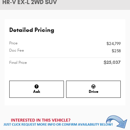
HR-V EX-L 2WD SUV
Detailed Pricing
Price
$24,799
Doc Fee
$238
$25,037
Final Price
Ask
Drive