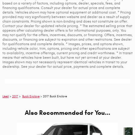
based on a variety of factors, including options, dealer, specials, fees, and
financing qualifications. Consult your dealer for actual price and complete
details. Vehicles shown may have optional equipment at additional cost. * Pricing
provided may vary significantly between website and dealer as a result of supply
chain constraints. Pricing shown is non-binding and does not constitute an offer.
Contact your dealer for updated vehicle pricing. * The estimated selling price that
appears after calculating dealer offers is for informational purposes, only. You
may not qualify for the offers, incentives, discounts, or financing. Offers, incentives,
discounts, or financing are subject to expiration and other restrictions. See dealer
for qualifications and complete details. * Images, prices, and options shown,
including vehicle color, trim, options, pricing and other specifications are subject
to availability, incentive offerings, current pricing and credit worthiness. * In transit
means that vehicles have been built, but have not yet arrived at your dealer.
Images shown may not necessarily represent identical vehicles in transit to your
dealership. See your dealer for actual price, payments and complete details.
Used
>
2017
>
Buick Enclave
> 2017 Buick Enclave
Also Recommended for You...
Slide 1 of 6