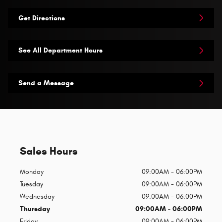
Get Directions
See All Department Hours
Send a Message
Sales Hours
Monday
09:00AM - 06:00PM
Tuesday
09:00AM - 06:00PM
Wednesday
09:00AM - 06:00PM
Thursday
09:00AM - 06:00PM
Friday
09:00AM - 06:00PM