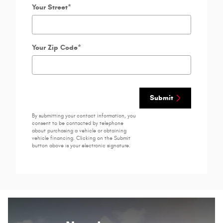
Your Street
*
Your Zip Code
*
Submit
By submitting your contact information, you
consent to be contacted by telephone
about purchasing a vehicle or obtaining
vehicle financing. Clicking on the Submit
button above is your electronic signature.