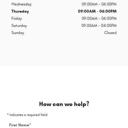
Wednesday
09:00AM - 06:00PM
Thursday
09:00AM - 06:00PM
Friday
09:00AM - 06:00PM
Saturday
09:00AM - 04:00PM
Sunday
Closed
How can we help?
* Indicates a required field
First Name
*