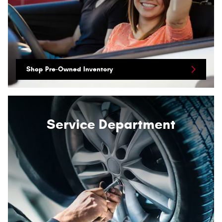
Shop Pre-Owned Inventory
Service Department