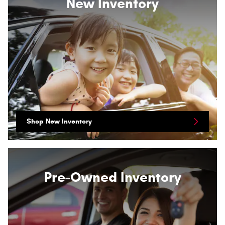
New Inventory
Shop New Inventory
Pre-Owned Inventory