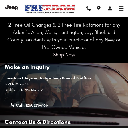
Skip to main content
2 Free Oil Changes & 2 Free Tire Rotations for any
Adam's, Allen, Wells, Huntington, Jay, Blackford
County Residents with your purchase of any New or
Pre-Owned Vehicle.
Shop Now
Make an Inquiry
Freedom Chrysler Dodge Jeep Ram of Bluffton
1791 N Main St
Bluffton
,
IN
46714-1162
Call:
12602966166
Contact Us & Directions