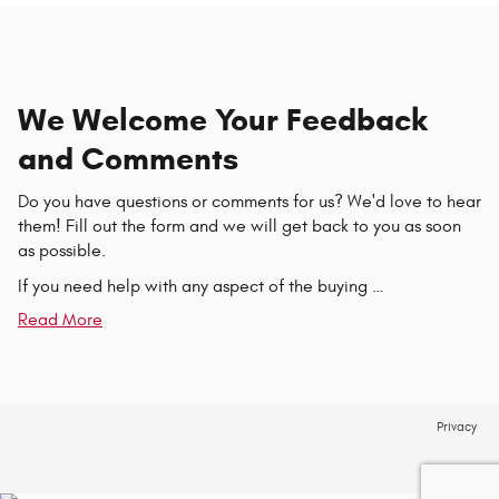
We Welcome Your Feedback
and Comments
Do you have questions or comments for us? We'd love to hear
them! Fill out the form and we will get back to you as soon
as possible.
If you need help with any aspect of the buying …
Read More
Privacy