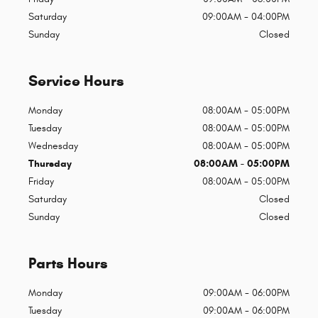
Saturday
09:00AM - 04:00PM
Sunday
Closed
Service Hours
Monday
08:00AM - 05:00PM
Tuesday
08:00AM - 05:00PM
Wednesday
08:00AM - 05:00PM
Thursday
08:00AM - 05:00PM
Friday
08:00AM - 05:00PM
Saturday
Closed
Sunday
Closed
Parts Hours
Monday
09:00AM - 06:00PM
Tuesday
09:00AM - 06:00PM