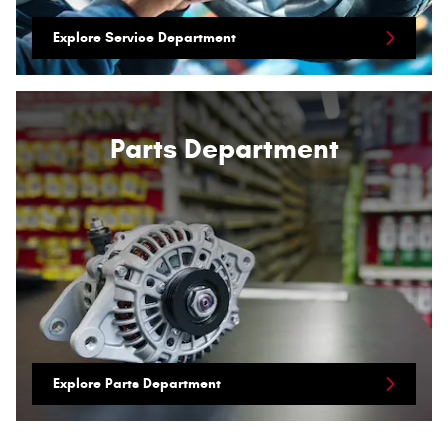
Explore Service Department
Parts Department
Explore Parts Department