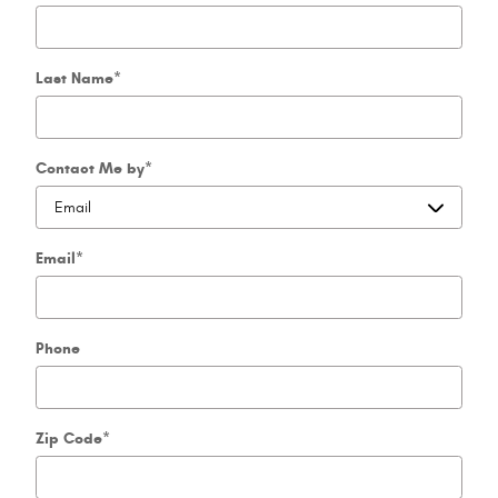
Last Name
*
Contact Me by
*
Email
*
Phone
Zip Code
*