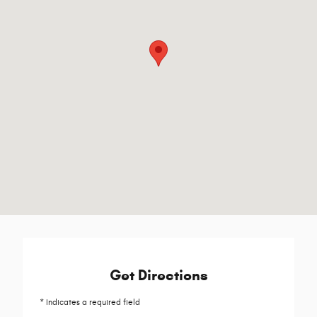
Get Directions
* Indicates a required field