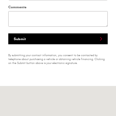
Comments
Submit
By submitting your contact information, you consent to be contacted by
telephone about purchasing a vehicle or obtaining vehicle financing. Clicking
on the Submit button above is your electronic signature.
Visit us at: 1791 N Main St Bluffton, IN 46714-1162