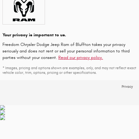
Your privacy is important to us.
Freedom Chrysler Dodge Jeep Ram of Bluffton takes your privacy
seriously and does not rent or sell your personal information to third
parties without your consent.
Read our privacy policy.
* Images, pricing and options shown are examples, only, and may not reflect exact
vehicle color, trim, options, pricing or other specifications.
Privacy