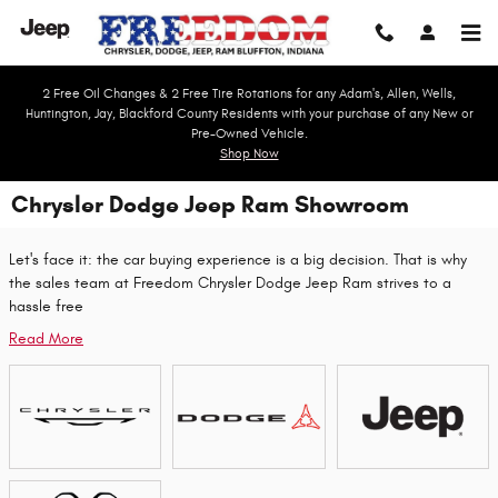
Skip to main content
2 Free Oil Changes & 2 Free Tire Rotations for any Adam's, Allen, Wells,
Huntington, Jay, Blackford County Residents with your purchase of any New or
Pre-Owned Vehicle.
Shop Now
Chrysler Dodge Jeep Ram Showroom
Let's face it: the car buying experience is a big decision. That is why
the sales team at Freedom Chrysler Dodge Jeep Ram strives to a
hassle free
Read More