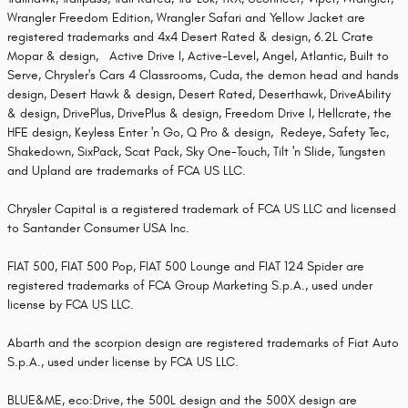
Wrangler Freedom Edition, Wrangler Safari and Yellow Jacket are
registered trademarks and 4x4 Desert Rated & design, 6.2L Crate
Mopar & design, Active Drive I, Active-Level, Angel, Atlantic, Built to
Serve, Chrysler's Cars 4 Classrooms, Cuda, the demon head and hands
design, Desert Hawk & design, Desert Rated, Deserthawk, DriveAbility
& design, DrivePlus, DrivePlus & design, Freedom Drive I, Hellcrate, the
HFE design, Keyless Enter 'n Go, Q Pro & design, Redeye, Safety Tec,
Shakedown, SixPack, Scat Pack, Sky One-Touch, Tilt 'n Slide, Tungsten
and Upland are trademarks of FCA US LLC.
Chrysler Capital is a registered trademark of FCA US LLC and licensed
to Santander Consumer USA Inc.
FIAT 500, FIAT 500 Pop, FIAT 500 Lounge and FIAT 124 Spider are
registered trademarks of FCA Group Marketing S.p.A., used under
license by FCA US LLC.
Abarth and the scorpion design are registered trademarks of Fiat Auto
S.p.A., used under license by FCA US LLC.
BLUE&ME, eco:Drive, the 500L design and the 500X design are