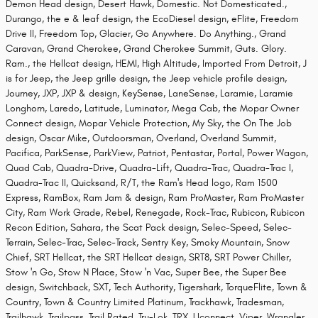
Demon Head design, Desert Hawk, Domestic. Not Domesticated.,
Durango, the e & leaf design, the EcoDiesel design, eFlite, Freedom
Drive II, Freedom Top, Glacier, Go Anywhere. Do Anything., Grand
Caravan, Grand Cherokee, Grand Cherokee Summit, Guts. Glory.
Ram., the Hellcat design, HEMI, High Altitude, Imported From Detroit, J
is for Jeep, the Jeep grille design, the Jeep vehicle profile design,
Journey, JXP, JXP & design, KeySense, LaneSense, Laramie, Laramie
Longhorn, Laredo, Latitude, Luminator, Mega Cab, the Mopar Owner
Connect design, Mopar Vehicle Protection, My Sky, the On The Job
design, Oscar Mike, Outdoorsman, Overland, Overland Summit,
Pacifica, ParkSense, ParkView, Patriot, Pentastar, Portal, Power Wagon,
Quad Cab, Quadra-Drive, Quadra-Lift, Quadra-Trac, Quadra-Trac I,
Quadra-Trac II, Quicksand, R/T, the Ram's Head logo, Ram 1500
Express, RamBox, Ram Jam & design, Ram ProMaster, Ram ProMaster
City, Ram Work Grade, Rebel, Renegade, Rock-Trac, Rubicon, Rubicon
Recon Edition, Sahara, the Scat Pack design, Selec-Speed, Selec-
Terrain, Selec-Trac, Selec-Track, Sentry Key, Smoky Mountain, Snow
Chief, SRT Hellcat, the SRT Hellcat design, SRT8, SRT Power Chiller,
Stow 'n Go, Stow N Place, Stow 'n Vac, Super Bee, the Super Bee
design, Switchback, SXT, Tech Authority, Tigershark, TorqueFlite, Town &
Country, Town & Country Limited Platinum, Trackhawk, Tradesman,
Trailhawk, Trailpass, Trail Rated, Tru-Lok, TRX, Uconnect, Viper, Wrangler,