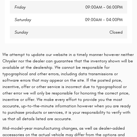
Friday
09:00AM - 06:00PM
Saturday
09:00AM - 04:00PM
Sunday
Closed
We attempt to update our website in a timely manner however neither
Chrysler nor the dealer can guarantee that the inventory shown will be
available at the dealership. We cannot be responsible for
typographical and other errors, including data transmissions or
software errors that may appear on the site. If the posted price,
incentive, offer or other service is incorrect due to typographical or
other error we will only be responsible for honoring the correct price,
incentive or offer. We make every effort to provide you the most
accurate, up-to-the-minute information however when you are ready
to purchase products or services, it is your responsibility to verify with
us that all details listed are accurate.
Mid-model-year manufacturing changes, as well as dealer-added
accessories on the actual vehicle may differ from the options and