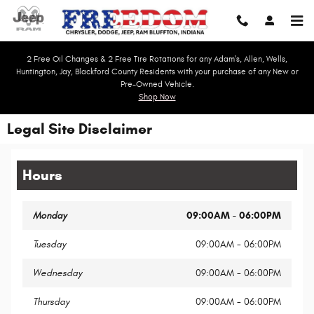
Skip to main content
2 Free Oil Changes & 2 Free Tire Rotations for any Adam's, Allen, Wells,
Huntington, Jay, Blackford County Residents with your purchase of any New or
Pre-Owned Vehicle.
Shop Now
Legal Site Disclaimer
Hours
Monday
09:00AM - 06:00PM
Tuesday
09:00AM - 06:00PM
Wednesday
09:00AM - 06:00PM
Thursday
09:00AM - 06:00PM