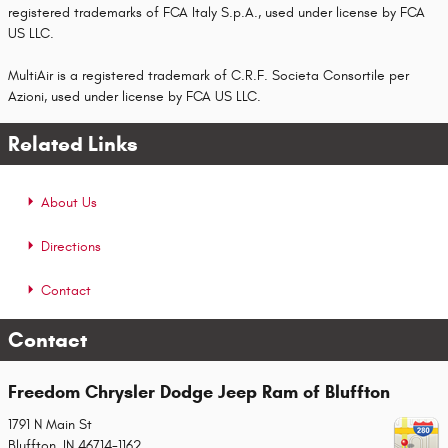
registered trademarks of FCA Italy S.p.A., used under license by FCA
US LLC.
MultiAir is a registered trademark of C.R.F. Societa Consortile per
Azioni, used under license by FCA US LLC.
Related Links
About Us
Directions
Contact
Contact
Freedom Chrysler Dodge Jeep Ram of Bluffton
1791 N Main St
Bluffton
,
IN
46714-1162