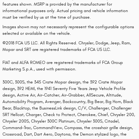
features shown. MSRP is provided by the manufacturer for
informational purposes only. Actual pricing and vehicle information
must be verified by us at the time of purchase.
Images shown may not necessarily represent the configurable options
selected or available on the vehicle.
©2018 FCA US LLC. All Rights Reserved. Chrysler, Dodge, Jeep, Ram,
Mopar and SRT are registered trademarks of FCA US LLC.
FIAT and ALFA ROMEO are registered trademarks of FCA Group
Marketing S.p.A., used with permission.
300C, 300S, the 345 Crate Mopar design, the 392 Crate Mopar
design, 392 HEMI, the 1941 Seventy Five Years Jeep Vehicle Profile
design, Active Air, Air-Catcher, Air-Grabber, AllSecure, Altitude,
Automobility Program, Avenger, Backcountry, Big Bear, Big Horn, Black
Bear, Blacktop, the BusinessLink design, C/V, Challenger, Challenger
SRT Hellcat, Charger, Check to Protect, Cherokee, Chief, Chrysler 200,
Chrysler 200S, Chrysler 300C Platinum, Chrysler 300S, Citadel,
Command-Trac, CommandView, Compass, the crosshair grille design,
Crossroad, Dart, Dart Aero, Daytona, the Demon stylized logo, the