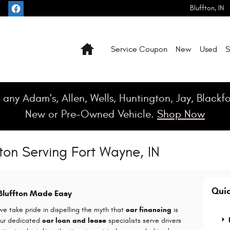
Bluffton
,
IN
Home
Service Coupon
New
Used
S
 any Adam's, Allen, Wells, Huntington, Jay, Black
New or Pre-Owned Vehicle.
Shop Now
ton Serving Fort Wayne, IN
Quic
 Bluffton Made Easy
 take pride in dispelling the myth that
car financing
is
 Our dedicated
car loan and lease
specialists serve drivers