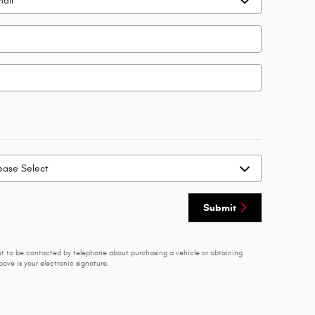
Submit
nt to be contacted by telephone about purchasing a vehicle or obtaining
ove is your electronic signature.