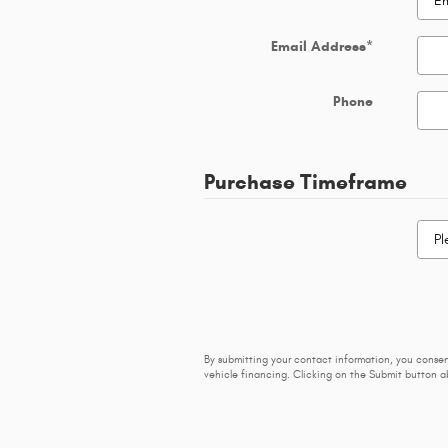
Email Address
*
Phone
Purchase Timeframe
By submitting your contact information, you conse
vehicle financing. Clicking on the Submit button ab