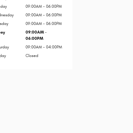
sday
09:00AM - 06:00PM
nesday
09:00AM - 06:00PM
rsday
09:00AM - 06:00PM
day
09:00AM -
06:00PM
urday
09:00AM - 04:00PM
day
Closed