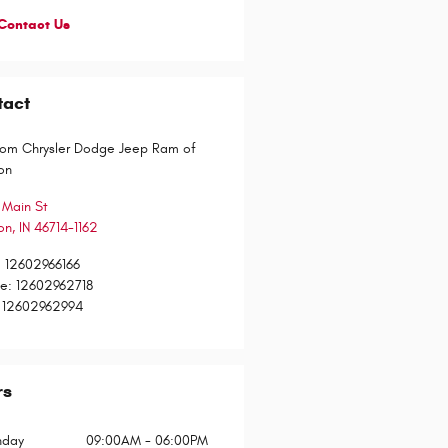
Contact Us
tact
om Chrysler Dodge Jeep Ram of
on
 Main St
on
,
IN
46714-1162
:
12602966166
ce
:
12602962718
12602962994
rs
day
09:00AM - 06:00PM