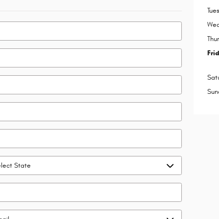
Tue
Wed
Thu
Fri
Sat
Sun