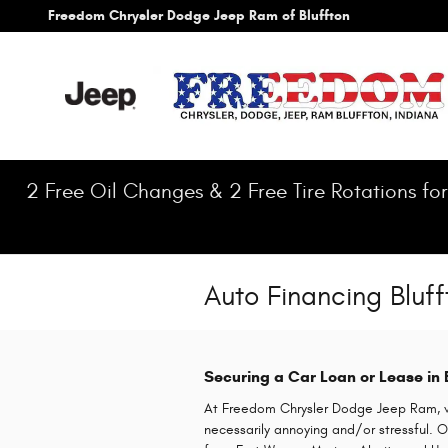
Skip to main content
Freedom Chrysler Dodge Jeep Ram of Bluffton
2 Free Oil Changes & 2 Free Tire Rotations for
Auto Financing Bluff
Securing a Car Loan or Lease in
At Freedom Chrysler Dodge Jeep Ram, we
necessarily annoying and/or stressful.