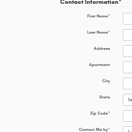
Contact Information
*
First Name
*
Last Name
*
Address
Apartment
City
State
Zip Code
*
Contact Me by
*