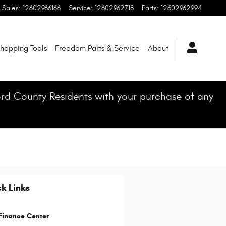
Sales
:
12602966166
Service
:
12602962718
Parts
:
12602962994
hopping Tools
Freedom Parts & Service
About
ford County Residents with your purchase of any
k Links
Finance Center