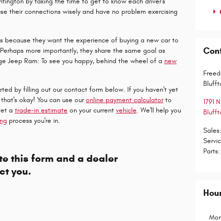
tington by taking the time to get to know each driver's
use their connections wisely and have no problem exercising
.
is because they want the experience of buying a new car to
Con
h. Perhaps more importantly, they share the same goal as
ge Jeep Ram: To see you happy, behind the wheel of a
new
.
Freed
Blufft
ted by filling out our contact form below. If you haven't yet
 that's okay! You can use our
online payment calculator
to
1791 N
get a
trade-in estimate
on your current
vehicle
. We'll help you
Blufft
ing
process you're in.
Sales
Servi
Parts
:
e this form and a dealer
ct you.
Hou
Mon