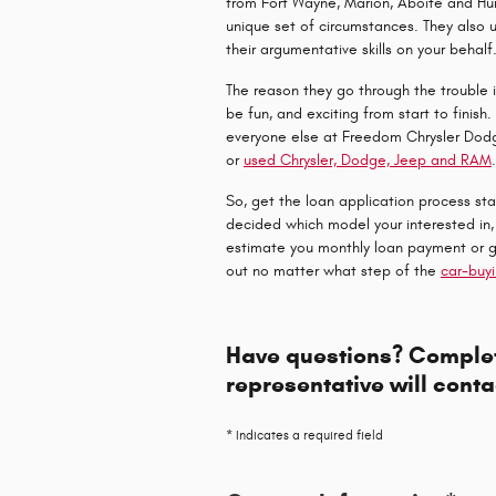
from Fort Wayne, Marion, Aboite and Hun
unique set of circumstances. They also 
their argumentative skills on your behalf
The reason they go through the trouble 
be fun, and exciting from start to finis
everyone else at Freedom Chrysler Dod
or
used Chrysler, Dodge, Jeep and RAM
So, get the loan application process star
decided which model your interested in,
estimate you monthly loan payment or 
out no matter what step of the
car-buy
Have questions? Complet
representative will conta
* Indicates a required field