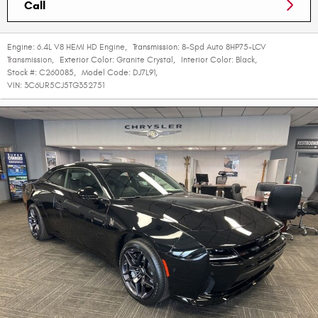
Call
Engine:
6.4L V8 HEMI HD Engine
,
Transmission:
8-Spd Auto 8HP75-LCV
Transmission
,
Exterior Color:
Granite Crystal
,
Interior Color:
Black
,
Stock #:
C260085
,
Model Code:
DJ7L91
,
VIN:
3C6UR5CJ5TG352751