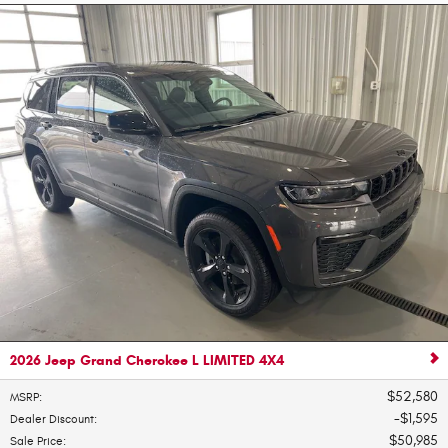
2026 Jeep Grand Cherokee L LIMITED 4X4
$52,580
MSRP
:
$1,595
Dealer Discount
:
$50,985
Sale Price
: