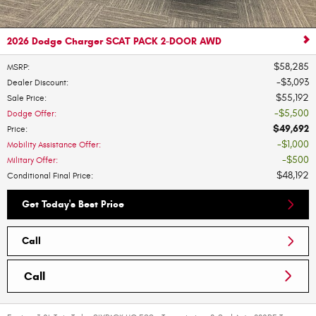
2026 Dodge Charger SCAT PACK 2-DOOR AWD
$58,285
MSRP
:
$3,093
Dealer Discount
:
$55,192
Sale Price
:
$5,500
Dodge Offer
:
$49,692
Price
:
$1,000
Mobility Assistance Offer
:
$500
Military Offer
:
$48,192
Conditional Final Price
:
Get Today's Best Price
Call
Call