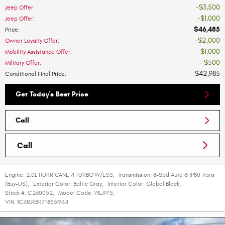
$3,500
Jeep Offer
:
$1,000
Jeep Offer
:
$46,485
Price
:
$2,000
Owner Loyalty Offer
:
$1,000
Mobility Assistance Offer
:
$500
Military Offer
:
$42,985
Conditional Final Price
:
Get Today's Best Price
Call
Call
Engine:
2.0L HURRICANE 4 TURBO W/ESS
,
Transmission:
8-Spd Auto 8HP80 Trans
(Buy-US)
,
Exterior Color:
Baltic Gray
,
Interior Color:
Global Black
,
Stock #:
C260052
,
Model Code:
WLJP75
,
VIN:
1C4RJKBR7T8561944