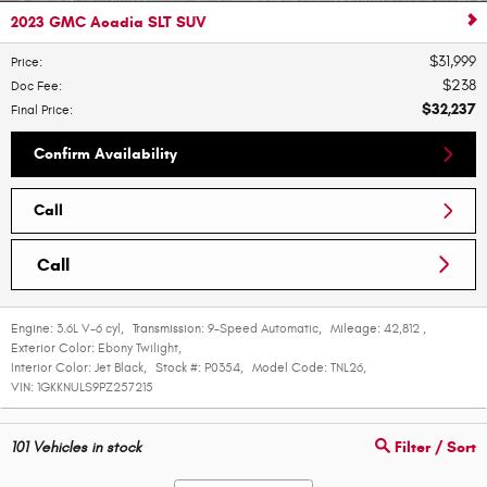
2023 GMC Acadia SLT SUV
$31,999
Price
:
$238
Doc Fee
:
$32,237
Final Price
:
Confirm Availability
Call
Call
Engine:
3.6L V-6 cyl
,
Transmission:
9-Speed Automatic
,
Mileage:
42,812
,
Exterior Color:
Ebony Twilight
,
Interior Color:
Jet Black
,
Stock #:
P0354
,
Model Code:
TNL26
,
VIN:
1GKKNULS9PZ257215
101
Vehicles in stock
Filter / Sort