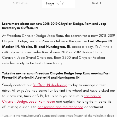
Previous
Next
Learn more about our new 2018-2019 Chrysler, Dodge, Ram and Jeep
Inventory in Bluffton, IN
At Freedom Chrysler Dodge Jeep Ram, the search for a new 2018-2019
Chrysler, Dodge, Jeep or Ram model near the greater
Fort Wayne IN,
Marion IN, Aboite, IN and Huntington, IN
, areas is easy. You'll find a
critically acclaimed selection of new 2018 or 2019 Dodge Grand
Caravan, Jeep Grand Cherokee, Ram 2500 and Chrysler Pacifica
vehicles ready to be test driven today.
Take the next step at Freedom Chrysler Dodge Jeep Ram, serving Fort
Wayne IN, Marion IN, Aboite IN and Huntington, IN
Simply contact our
Bluffton, IN dealership
today to arrange a test
drive. After you've had some fun behind the wheel and have picked our
tour new car, truck or SUV, let us help you secure a
car loan or
Chrysler, Dodge, Jeep, Ram lease
and explain the long-term benefits
of utilizing our on-site
car service and maintenance
department.
* MSRP is the Manufacturer's Suggested Retail Price (MSRP) of the vehicle. It does