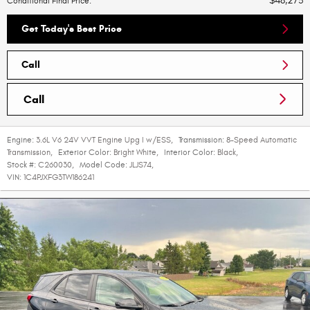
$48,273
Conditional Final Price
:
Get Today's Best Price
Call
Call
Engine:
3.6L V6 24V VVT Engine Upg I w/ESS
,
Transmission:
8-Speed Automatic
Transmission
,
Exterior Color:
Bright White
,
Interior Color:
Black
,
Stock #:
C260030
,
Model Code:
JLJS74
,
VIN:
1C4PJXFG3TW186241