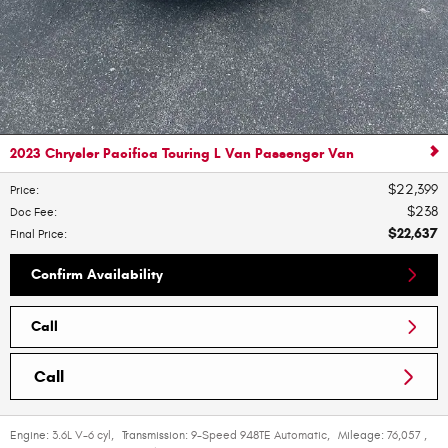
2023 Chrysler Pacifica Touring L Van Passenger Van
$22,399
Price
:
$238
Doc Fee
:
$22,637
Final Price
:
Confirm Availability
Call
Call
Engine:
3.6L V-6 cyl
,
Transmission:
9-Speed 948TE Automatic
,
Mileage:
76,057
,