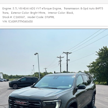
Engine:
5.7L V8 HEMI MDS VVT eTorque Engine
,
Transmission:
8-Spd Auto 8HP75
Trans
,
Exterior Color:
Bright White
,
Interior Color:
Black
,
Stock #:
C260067
,
Model Code:
DT6P98
,
VIN:
1C6SRFJT1TN340430