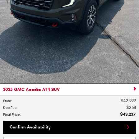
2025 GMC Acadia AT4 SUV
$42,999
Price
:
$238
Doc Fee
:
$43,237
Final Price
:
Confirm Availability