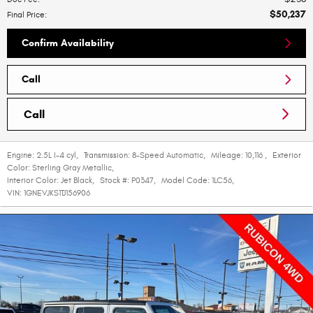
$50,237
Final Price
:
Confirm Availability
Call
Call
Engine:
2.5L I-4 cyl
,
Transmission:
8-Speed Automatic
,
Mileage:
10,116
,
Exterior
Color:
Sterling Gray Metallic
,
Interior Color:
Jet Black
,
Stock #:
P0347
,
Model Code:
1LC56
,
VIN:
1GNEVJKS1TJ156906