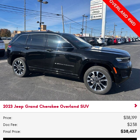
2023 Jeep Grand Cherokee Overland SUV
$38,199
Price
:
$238
Doc Fee
:
$38,437
Final Price
: