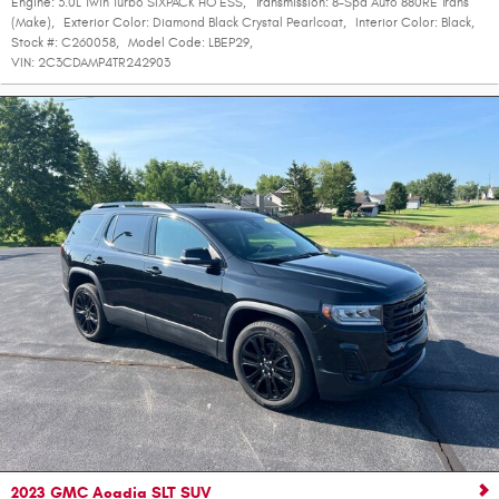
Engine:
3.0L Twin Turbo SIXPACK HO ESS
,
Transmission:
8-Spd Auto 880RE Trans
(Make)
,
Exterior Color:
Diamond Black Crystal Pearlcoat
,
Interior Color:
Black
,
Stock #:
C260058
,
Model Code:
LBEP29
,
VIN:
2C3CDAMP4TR242903
2023 GMC Acadia SLT SUV