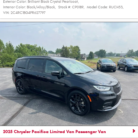
Exterior Color:
Brilliant Black Crystal Pearlcoat
,
Interior Color:
Black/Alloy/Black
,
Stock #:
CP0189
,
Model Code:
RUCH53
,
VIN:
2C4RC1BG4PR627797
2025 Chrysler Pacifica Limited Van Passenger Van