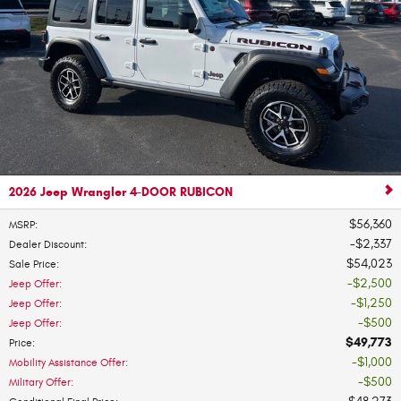
2026 Jeep Wrangler 4-DOOR RUBICON
$56,360
MSRP
:
$2,337
Dealer Discount
:
$54,023
Sale Price
:
$2,500
Jeep Offer
:
$1,250
Jeep Offer
:
$500
Jeep Offer
:
$49,773
Price
:
$1,000
Mobility Assistance Offer
:
$500
Military Offer
: