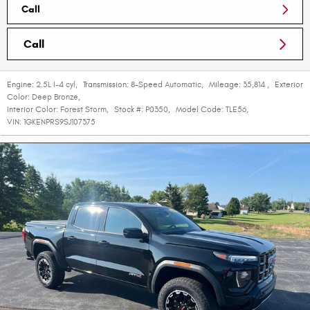
Call
Call
Engine:
2.5L I-4 cyl
,
Transmission:
8-Speed Automatic
,
Mileage:
35,814
,
Exterior
Color:
Deep Bronze
,
Interior Color:
Forest Storm
,
Stock #:
P0350
,
Model Code:
TLE56
,
VIN:
1GKENPRS9SJ107375