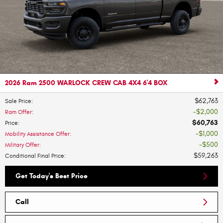
2026 Ram 2500 WARLOCK CREW CAB 4X4 6'4 BOX
$62,763
Sale Price
:
$2,000
Ram Offer
:
$60,763
Price
:
$1,000
Mobility Assistance Offer
:
$500
Military Offer
:
$59,263
Conditional Final Price
:
Get Today's Best Price
Call