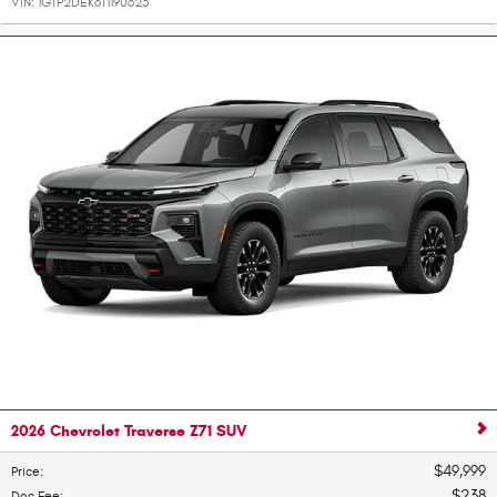
VIN:
1GTP2DEK6T1190623
2026 Chevrolet Traverse Z71 SUV
$49,999
Price
:
$238
Doc Fee
: