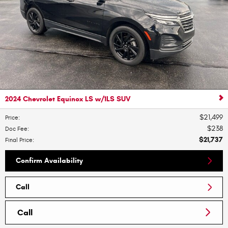
2024 Chevrolet Equinox LS w/1LS SUV
$21,499
Price
:
$238
Doc Fee
:
$21,737
Final Price
:
Confirm Availability
Call
Call