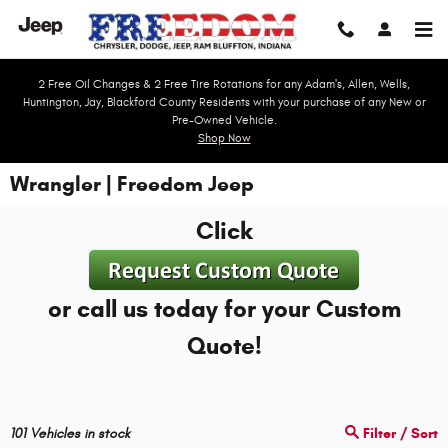
Skip to main content
2 Free Oil Changes & 2 Free Tire Rotations for any Adam's, Allen, Wells,
Huntington, Jay, Blackford County Residents with your purchase of any New or
Pre-Owned Vehicle.
Shop Now
Wrangler | Freedom Jeep
Click
or call us today for your Custom
Quote!
101
Vehicles in stock
Filter / Sort