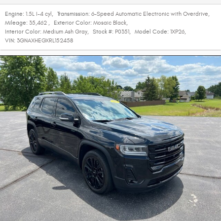
Engine:
1.5L I-4 cyl
,
Transmission:
6-Speed Automatic Electronic with Overdrive
,
Mileage:
35,462
,
Exterior Color:
Mosaic Black
,
Interior Color:
Medium Ash Gray
,
Stock #:
P0351
,
Model Code:
1XP26
,
VIN:
3GNAXHEGXRL152458