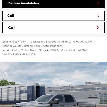
Confirm Availability
Call
Call
Engine:
3.6L V-6 cyl
,
Transmission:
8-Speed Automatic
,
Mileage:
32,767
,
Exterior Color:
Diamond Black Crystal Pearlcoat
,
Interior Color:
Global Black
,
Stock #:
P0020
,
Model Code:
WLJS74
,
VIN:
1C4RJHDG2P8860259