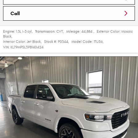
Call
Engine:
1.3L I-3 cyl
,
Transmission:
CVT
,
Mileage:
44,884
,
Exterior Color:
Mosaic
Black
,
Interior Color:
Jet Black
,
Stock #:
P0344
,
Model Code:
1TU56
,
VIN:
KL79MPSL5PB140424