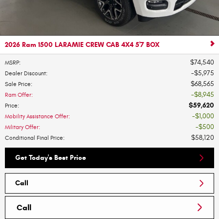
2026 Ram 1500 LARAMIE CREW CAB 4X4 5'7 BOX
$74,540
MSRP
:
$5,975
Dealer Discount
:
$68,565
Sale Price
:
$8,945
Ram Offer
:
$59,620
Price
:
$1,000
Mobility Assistance Offer
:
$500
Military Offer
:
$58,120
Conditional Final Price
:
Get Today's Best Price
Call
Call