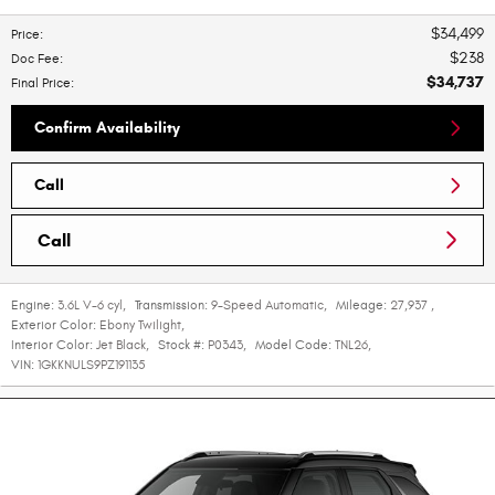
$34,499
Price
:
$238
Doc Fee
:
$34,737
Final Price
:
Confirm Availability
Call
Call
Engine:
3.6L V-6 cyl
,
Transmission:
9-Speed Automatic
,
Mileage:
27,937
,
Exterior Color:
Ebony Twilight
,
Interior Color:
Jet Black
,
Stock #:
P0343
,
Model Code:
TNL26
,
VIN:
1GKKNULS9PZ191135