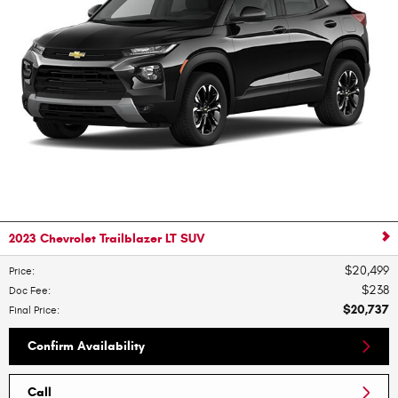
2023 Chevrolet Trailblazer LT SUV
$20,499
Price
:
$238
Doc Fee
:
$20,737
Final Price
:
Confirm Availability
Call