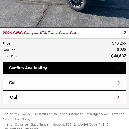
2026 GMC Canyon AT4 Truck Crew Cab
$48,299
Price
:
$238
Doc Fee
:
$48,537
Final Price
:
Confirm Availability
Call
Call
Engine:
2.7L I-4 cyl
,
Transmission:
8-Speed Automatic
,
Mileage:
5,741
,
Exterior
Color:
Onyx Black
,
Interior Color:
Jet Black/Timber
,
Stock #:
P0348
,
Model Code:
T4E43
,