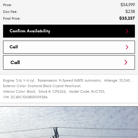
$34,999
Price
:
$238
Doc Fee
:
$35,237
Final Price
:
Confirm Availability
Call
Call
Engine:
3.6L V-6 cyl
,
Transmission:
9-Speed 948TE Automatic
,
Mileage:
33,560
,
Exterior Color:
Diamond Black Crystal Pearlcoat
,
Interior Color:
Black
,
Stock #:
CP0204
,
Model Code:
RUCT53
,
VIN:
2C4RC1GG8SR509284