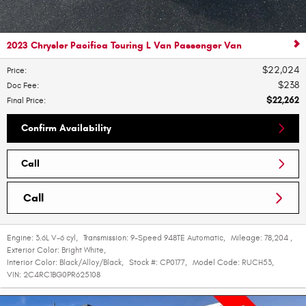
2023 Chrysler Pacifica Touring L Van Passenger Van
$22,024
Price
:
$238
Doc Fee
:
$22,262
Final Price
:
Confirm Availability
Call
Call
Engine:
3.6L V-6 cyl
,
Transmission:
9-Speed 948TE Automatic
,
Mileage:
78,204
,
Exterior Color:
Bright White
,
Interior Color:
Black/Alloy/Black
,
Stock #:
CP0177
,
Model Code:
RUCH53
,
VIN:
2C4RC1BG0PR625108